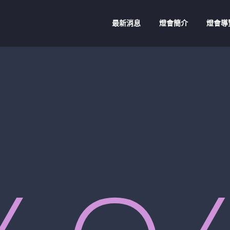
最新消息
燈會簡介
燈會導