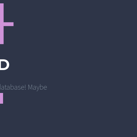
4
D
r database! Maybe