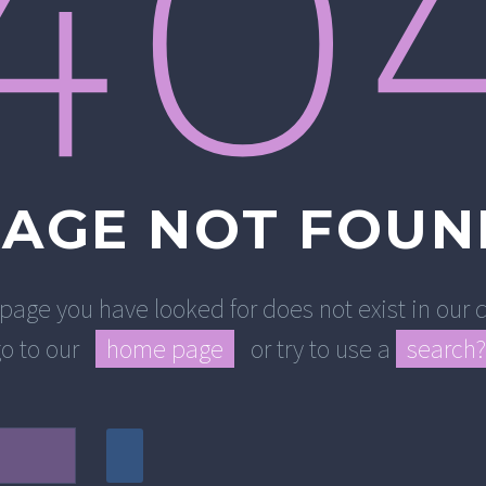
40
PAGE NOT FOUN
 page you have looked for does not exist in ou
go to our
home page
or try to use a
search?