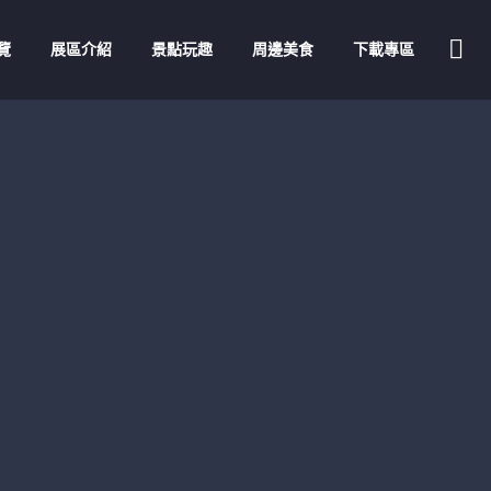
覽
展區介紹
景點玩趣
周邊美食
下載專區