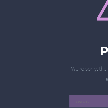
We’re sorry, the